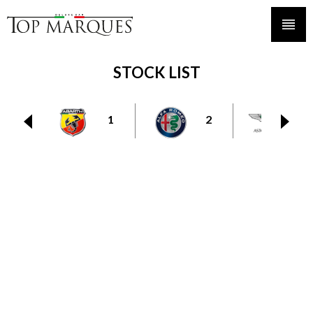
STOCK LIST
1
2
6