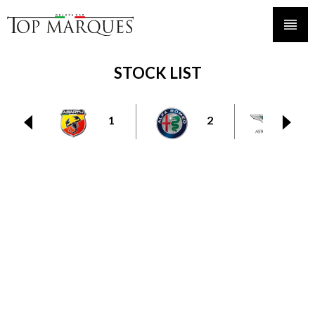
STOCK LIST
1
2
6