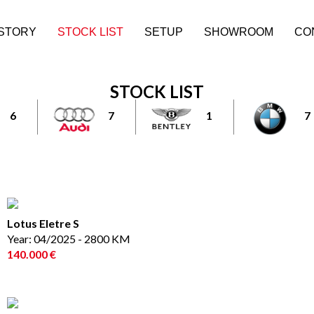
ISTORY
STOCK LIST
SETUP
SHOWROOM
CO
STOCK LIST
6
7
1
7
Lotus Eletre S
Year: 04/2025 - 2800 KM
140.000 €