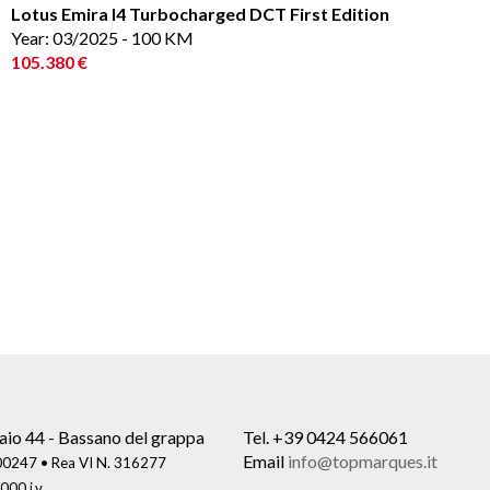
Lotus Emira I4 Turbocharged DCT First Edition
Year: 03/2025 - 100 KM
105.380 €
aio 44 - Bassano del grappa
Tel.
+39 0424 566061
Email
info@topmarques.it
0247 • Rea VI N. 316277
000 i.v.