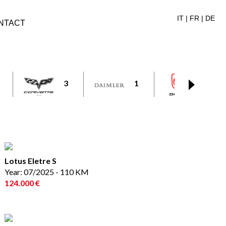
IT
|
FR
|
DE
NTACT
3
1
1
Lotus Eletre S
Year: 07/2025 - 110 KM
124.000 €