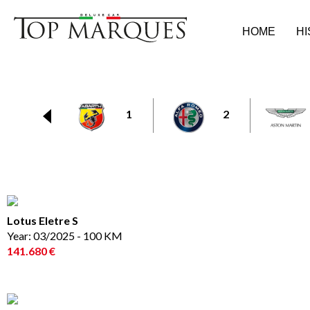
HOME
H
1
2
Lotus Eletre S
Year: 03/2025 - 100 KM
141.680 €