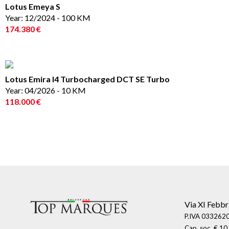
Lotus Emeya S
Year: 12/2024 - 100 KM
174.380 €
Lotus Emira I4 Turbocharged DCT SE Turbo
Year: 04/2026 - 10 KM
118.000 €
Via XI Febbr
P.IVA 0332620
Cap. soc. € 10.