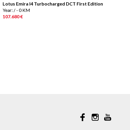
Lotus Emira I4 Turbocharged DCT First Edition
Year: / - 0 KM
107.680 €