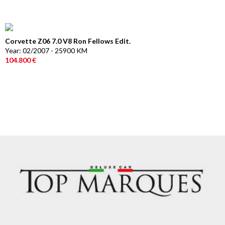
Corvette Z06 7.0 V8 Ron Fellows Edit.
Year: 02/2007 - 25900 KM
104.800 €