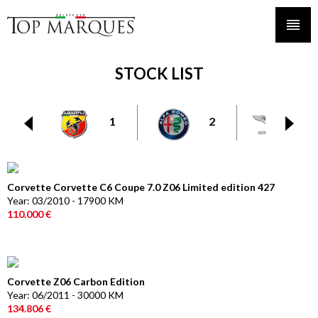
STOCK LIST
1
2
6
Corvette Corvette C6 Coupe 7.0 Z06 Limited edition 427
Year: 03/2010 - 17900 KM
110.000 €
Corvette Z06 Carbon Edition
Year: 06/2011 - 30000 KM
134.806 €