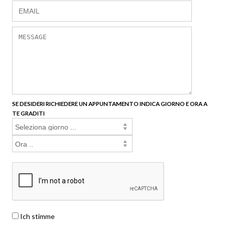
SE DESIDERI RICHIEDERE UN APPUNTAMENTO INDICA GIORNO E ORA A
TE GRADITI
Ich stimme