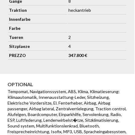
Gange
8
Wheels - 21 Inch Forged - Gloss Black Diamond Turned
Traktion
heckantrieb
Innenfarbe
Farbe
Tueren
2
Sitzplaeze
4
PREZZO
347.800 €
OPTIONAL
Tempomat, Navigationssystem, ABS, Klima, Klimatieserung:
Klimaautomatik, Innenausstattung-Leder, Sitzheizung,
Elektrische Vordersitze, El. Fenterheber, Airbag, Airbag
passenger, Airbag lateral, Zentralverrielegung, Traction control,
Alufelgen, Boardcomputer, Einparkhilfe, Servolenkung, Radio,
ESP, Luftfederung, Lendenwirbelst�tze, Sitzklimatisierung,
Sound system, Multifunktionslenkrad, Bluetooth,
Freisprecheinrichtung, Isofix, MP3, USB, Spracheingabesystem,