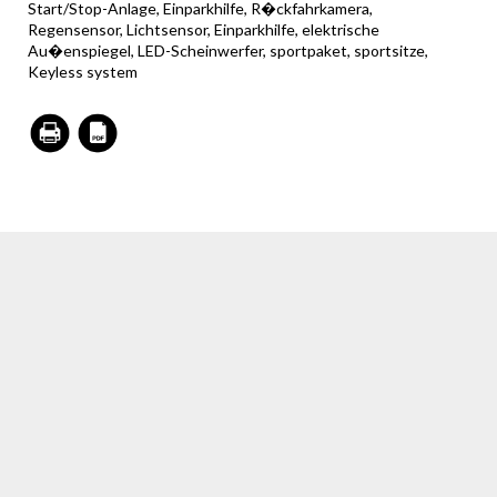
Start/Stop-Anlage, Einparkhilfe, R�ckfahrkamera,
Regensensor, Lichtsensor, Einparkhilfe, elektrische
Au�enspiegel, LED-Scheinwerfer, sportpaket, sportsitze,
Keyless system