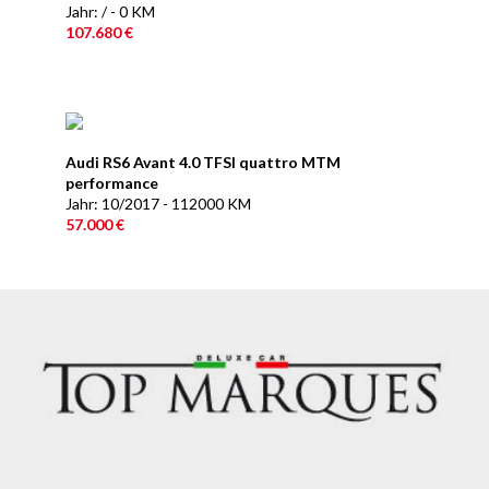
Jahr: / - 0 KM
107.680 €
Audi RS6 Avant 4.0 TFSI quattro MTM
performance
Jahr: 10/2017 - 112000 KM
57.000 €