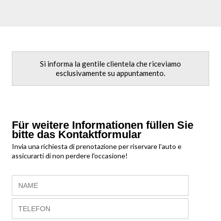
Si informa la gentile clientela che riceviamo
esclusivamente su appuntamento.
Für weitere Informationen füllen Sie
bitte das Kontaktformular
Invia una richiesta di prenotazione per riservare l’auto e
assicurarti di non perdere l'occasione!