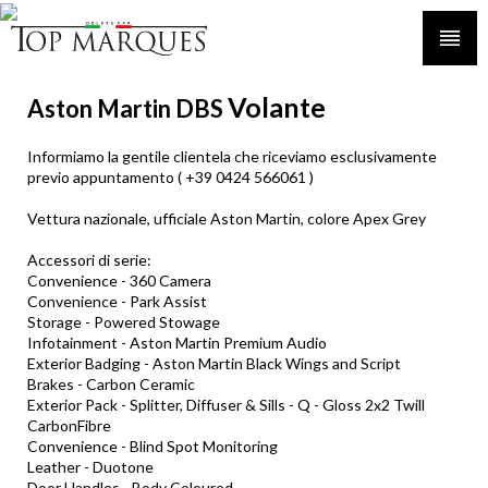
Volante
Aston Martin DBS
Informiamo la gentile clientela che riceviamo esclusivamente
previo appuntamento ( +39 0424 566061 )
Vettura nazionale, ufficiale Aston Martin, colore Apex Grey
Accessori di serie:
Convenience - 360 Camera
Convenience - Park Assist
Storage - Powered Stowage
Infotainment - Aston Martin Premium Audio
Exterior Badging - Aston Martin Black Wings and Script
Brakes - Carbon Ceramic
Exterior Pack - Splitter, Diffuser & Sills - Q - Gloss 2x2 Twill
CarbonFibre
Convenience - Blind Spot Monitoring
Leather - Duotone
Door Handles - Body Coloured