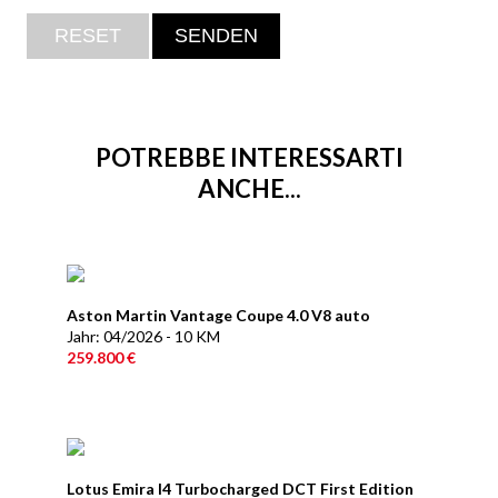
POTREBBE INTERESSARTI
ANCHE...
Aston Martin Vantage Coupe 4.0 V8 auto
Jahr: 04/2026 - 10 KM
259.800 €
Lotus Emira I4 Turbocharged DCT First Edition