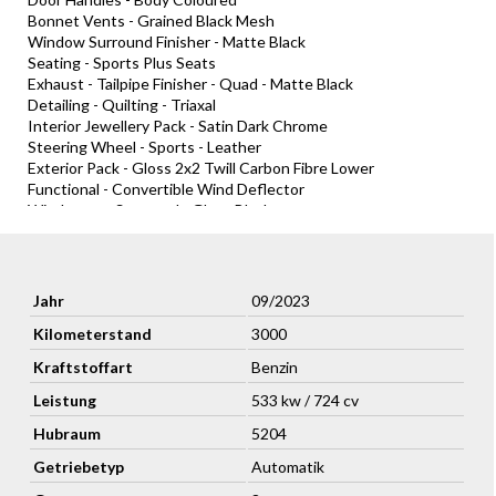
Bonnet Vents - Grained Black Mesh
Window Surround Finisher - Matte Black
Seating - Sports Plus Seats
Exhaust - Tailpipe Finisher - Quad - Matte Black
Detailing - Quilting - Triaxal
Interior Jewellery Pack - Satin Dark Chrome
Steering Wheel - Sports - Leather
Exterior Pack - Gloss 2x2 Twill Carbon Fibre Lower
Functional - Convertible Wind Deflector
Windscreen Surround - Gloss Black
Accessori extra:
Brake Calipers (CCB) - Yellow
Seating - Ventilated
Jahr
09/2023
Stitching and Welt - Contrast
Kilometerstand
3000
Leather - Colour Palette
Exterior Badging - Aston Martin Black Badges and All Scripts
Kraftstoffart
Benzin
Paint - Racing Line
Convenience - Homelink® Wireless Control (GDO)
Leistung
533 kw / 724 cv
Seating - 16 Way Electric Front Seats With Memory
Hubraum
5204
Tail lights - Smoked
Exterior Pack - Gloss Black Upper
Getriebetyp
Automatik
Interior - Create - Duotone